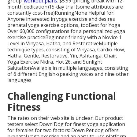
group.
workout plans
. $5.99 (pricing break with 12-
month dedication)15-day trial (some attributes are
constantly cost-free)RunningNone Helpful for:
Anyone interested in yoga exercise and desires
prenatal yoga exercise options, tooBest for Yoga
Over 60,000 configurations for a personalized yoga
exercise practiceBeginner-friendly with a Novice 1
Level in Vinyasa, Hatha, and RestorativeMultiple
technique types, consisting of Vinyasa, Cardio Flow,
Hatha, Gentle, Restorative, Yin, Ashtanga, Chair,
Yoga Exercise Nidra, Hot 26, and Sunlight
SalutationAvailable in multiple languages, consisting
of 6 different English-speaking voices and nine other
languages
Challenging Functional
Fitness
The rates on their web site is unclear. Our product
testers select Down Dog for finest yoga application
for females for two factors: Down Pet dog offers
prenatal yoga exercise and an easy-to-use platform