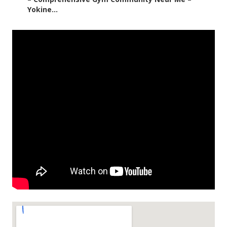
Yokine...