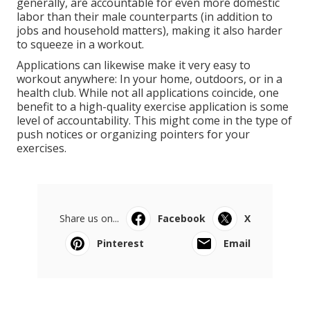
generally, are accountable for even more domestic
labor than their male counterparts (in addition to
jobs and household matters), making it also harder
to squeeze in a workout.
Applications can likewise make it very easy to
workout anywhere: In your home, outdoors, or in a
health club. While not all applications coincide, one
benefit to a high-quality exercise application is some
level of accountability. This might come in the type of
push notices or organizing pointers for your
exercises.
Share us on...
Facebook
X
Pinterest
Email