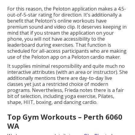
For this reason, the Peloton application makes a 4.5-
out-of-5-star rating for direction. It's additionally a
benefit that Peloton's online workouts have
premium sound and video clip. It deserves keeping in
mind that if you stream the application on your
phone, you will not have accessibility to the
leaderboard during exercises. That function is
scheduled for all-access participants who are making
use of the Peloton app on a Peloton cardio maker.
It supplies minimal responsibility and quite much no
interactive attributes (with an area or instructor). She
additionally mentions there are day-to-day live
classes yet just a restricted choice of modern
programs. Nevertheless, Frieda notes there is a fair
bit of selection, including yoga exercise, Pilates,
shape, HIIT, boxing, and dancing cardio.
Top Gym Workouts – Perth 6060
WA