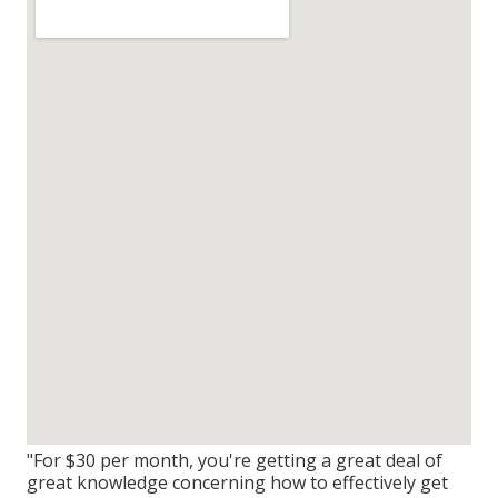
"For $30 per month, you're getting a great deal of
great knowledge concerning how to effectively get