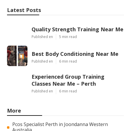
Latest Posts
Quality Strength Training Near Me
Published en
5 min read
Best Body Conditioning Near Me
Published en
6 min read
Experienced Group Training
Classes Near Me – Perth
Published en
6 min read
More
Pcos Specialist Perth in Joondanna Western
Australia