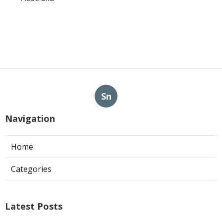
Sn
Navigation
Home
Categories
Latest Posts