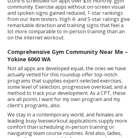
score is scheduled for apps over $35 monthly. gym
community. Exercise apps without on-screen visual
and spoken signs gained reduced, 1-star rankings
from our item testers. High 4- and 5-star ratings give
remarkable direction and training signs that feel a
lot more comparable to in-person training than an
on the internet workout.
Comprehensive Gym Community Near Me –
Yokine 6060 WA
Not all apps are developed equal, the ones we have
actually vetted for this roundup offer top-notch
programs that supplies expert-selected exercises,
some level of selection, progressive overload, and a
method to track your development. As a CPT, these
are all points I want for my own program and my
client's programs, also.
We stay in a contemporary world, and females are
leading busy livesworkout applications supply more
comfort than scheduling in-person training or
navigating team course routines. And also, ladies,