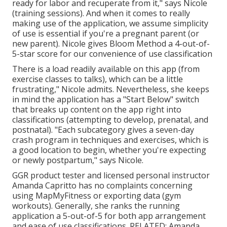
ready for labor and recuperate from it," says Nicole
(training sessions). And when it comes to really
making use of the application, we assume simplicity
of use is essential if you're a pregnant parent (or
new parent). Nicole gives Bloom Method a 4-out-of-
5-star score for our convenience of use classification
There is a load readily available on this app (from
exercise classes to talks), which can be a little
frustrating," Nicole admits. Nevertheless, she keeps
in mind the application has a "Start Below" switch
that breaks up content on the app right into
classifications (attempting to develop, prenatal, and
postnatal). "Each subcategory gives a seven-day
crash program in techniques and exercises, which is
a good location to begin, whether you're expecting
or newly postpartum," says Nicole.
GGR product tester and licensed personal instructor
Amanda Capritto has no complaints concerning
using MapMyFitness or exporting data (gym
workouts). Generally, she ranks the running
application a 5-out-of-5 for both app arrangement
and ease of use classifications. RELATED: Amanda