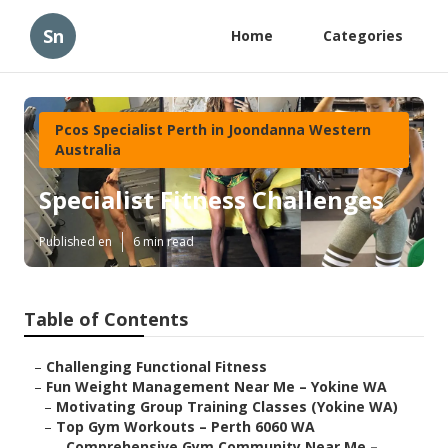
Sn
Home
Categories
Pcos Specialist Perth in Joondanna Western
Australia
Specialist Fitness Challenges
Published en
6 min read
Table of Contents
–
Challenging Functional Fitness
–
Fun Weight Management Near Me – Yokine WA
–
Motivating Group Training Classes (Yokine WA)
–
Top Gym Workouts – Perth 6060 WA
–
Comprehensive Gym Community Near Me –