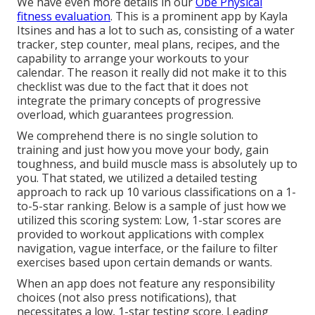
We have even more details in our
Obe Physical
fitness evaluation
. This is a prominent app by Kayla
Itsines and has a lot to such as, consisting of a water
tracker, step counter, meal plans, recipes, and the
capability to arrange your workouts to your
calendar. The reason it really did not make it to this
checklist was due to the fact that it does not
integrate the primary concepts of progressive
overload, which guarantees progression.
We comprehend there is no single solution to
training and just how you move your body, gain
toughness, and build muscle mass is absolutely up to
you. That stated, we utilized a detailed testing
approach to rack up 10 various classifications on a 1-
to-5-star ranking. Below is a sample of just how we
utilized this scoring system: Low, 1-star scores are
provided to workout applications with complex
navigation, vague interface, or the failure to filter
exercises based upon certain demands or wants.
When an app does not feature any responsibility
choices (not also press notifications), that
necessitates a low, 1-star testing score. Leading