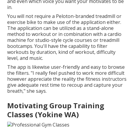
and even which voice you want your motivates to be
in.
You will not require a Peloton-branded treadmill or
exercise bike to make use of the application either.
The application can be utilized as a stand-alone
method to workout or in combination with a cardio
machine for studio-style cycle courses or treadmill
bootcamps. You'll have the capability to filter
workouts by duration, kind of workout, difficulty
level, and music.
The app is likewise user-friendly and easy to browse
the filters. "I really feel pushed to work more difficult
however appreciate the reality the fitness instructors
give adequate rest time to recoup and capture your
breath," she says.
Motivating Group Training
Classes (Yokine WA)