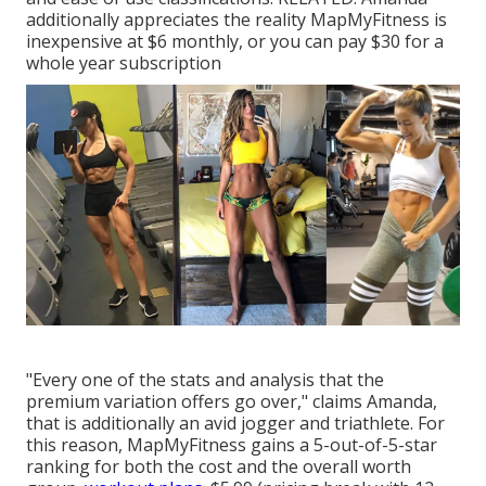
additionally appreciates the reality MapMyFitness is
inexpensive at $6 monthly, or you can pay $30 for a
whole year subscription
"Every one of the stats and analysis that the
premium variation offers go over," claims Amanda,
that is additionally an avid jogger and triathlete. For
this reason, MapMyFitness gains a 5-out-of-5-star
ranking for both the cost and the overall worth