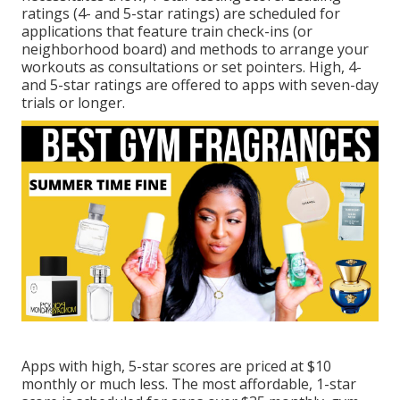
ratings (4- and 5-star ratings) are scheduled for
applications that feature train check-ins (or
neighborhood board) and methods to arrange your
workouts as consultations or set pointers. High, 4-
and 5-star ratings are offered to apps with seven-day
trials or longer.
Apps with high, 5-star scores are priced at $10
monthly or much less. The most affordable, 1-star