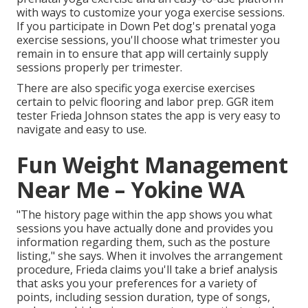
with ways to customize your yoga exercise sessions.
If you participate in Down Pet dog's prenatal yoga
exercise sessions, you'll choose what trimester you
remain in to ensure that app will certainly supply
sessions properly per trimester.
There are also specific yoga exercise exercises
certain to pelvic flooring and labor prep. GGR item
tester Frieda Johnson states the app is very easy to
navigate and easy to use.
Fun Weight Management
Near Me – Yokine WA
"The history page within the app shows you what
sessions you have actually done and provides you
information regarding them, such as the posture
listing," she says. When it involves the arrangement
procedure, Frieda claims you'll take a brief analysis
that asks you your preferences for a variety of
points, including session duration, type of songs,