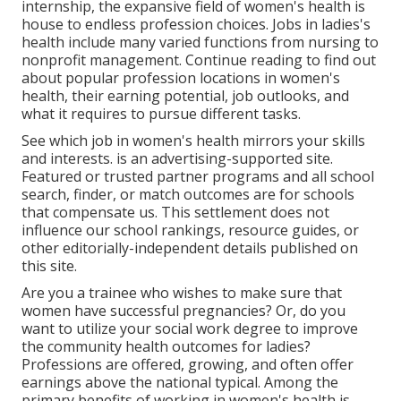
internship, the expansive field of women's health is
house to endless profession choices. Jobs in ladies's
health include many varied functions from nursing to
nonprofit management. Continue reading to find out
about popular profession locations in women's
health, their earning potential, job outlooks, and
what it requires to pursue different tasks.
See which job in women's health mirrors your skills
and interests. is an advertising-supported site.
Featured or trusted partner programs and all school
search, finder, or match outcomes are for schools
that compensate us. This settlement does not
influence our school rankings, resource guides, or
other editorially-independent details published on
this site.
Are you a trainee who wishes to make sure that
women have successful pregnancies? Or, do you
want to utilize your social work degree to improve
the community health outcomes for ladies?
Professions are offered, growing, and often offer
earnings above the national typical. Among the
primary benefits of working in women's health is