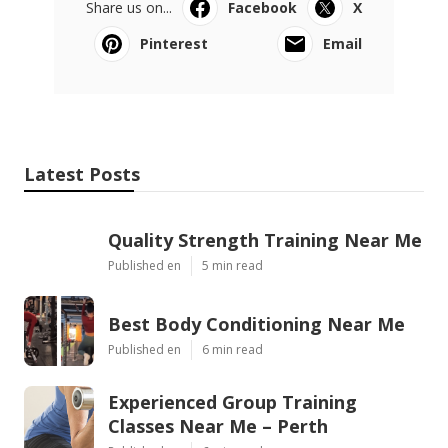
Share us on...
Facebook
X
Pinterest
Email
Latest Posts
Quality Strength Training Near Me
Published en
5 min read
Best Body Conditioning Near Me
Published en
6 min read
Experienced Group Training
Classes Near Me – Perth