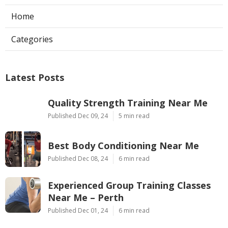
Home
Categories
Latest Posts
Quality Strength Training Near Me
Published Dec 09, 24
5 min read
Best Body Conditioning Near Me
Published Dec 08, 24
6 min read
Experienced Group Training Classes
Near Me – Perth
Published Dec 01, 24
6 min read