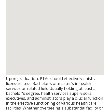
Upon graduation, PTAs should effectively finish a
licensure test. Bachelor's or master's in health
services or related field Usually holding at least a
bachelor's degree, health services supervisors,
executives, and administrators play a crucial function
in the effective functioning of various health care
facilities. Whether overseeing a substantial facility or