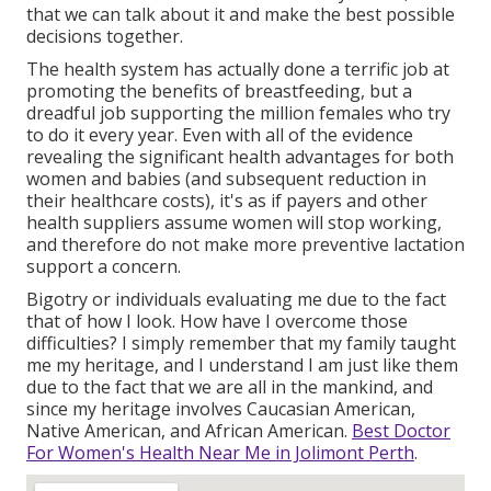
that we can talk about it and make the best possible
decisions together.
The health system has actually done a terrific job at
promoting the benefits of breastfeeding, but a
dreadful job supporting the million females who try
to do it every year. Even with all of the evidence
revealing the significant health advantages for both
women and babies (and subsequent reduction in
their healthcare costs), it's as if payers and other
health suppliers assume women will stop working,
and therefore do not make more preventive lactation
support a concern.
Bigotry or individuals evaluating me due to the fact
that of how I look. How have I overcome those
difficulties? I simply remember that my family taught
me my heritage, and I understand I am just like them
due to the fact that we are all in the mankind, and
since my heritage involves Caucasian American,
Native American, and African American.
Best Doctor
For Women's Health Near Me in Jolimont Perth
.