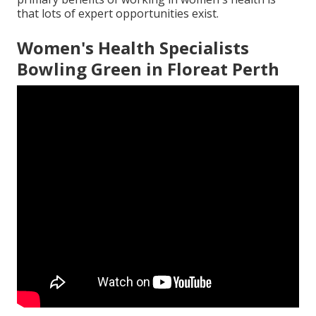
that lots of expert opportunities exist.
Women's Health Specialists
Bowling Green in Floreat Perth