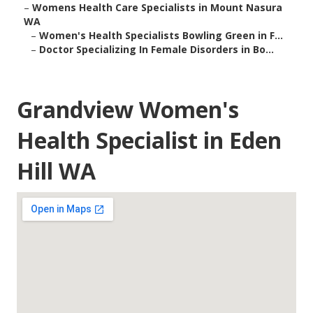
–
Womens Health Care Specialists in Mount Nasura
WA
–
Women's Health Specialists Bowling Green in F...
–
Doctor Specializing In Female Disorders in Bo...
Grandview Women's
Health Specialist in Eden
Hill WA