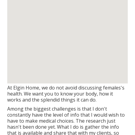
At Elgin Home, we do not avoid discussing females's
health. We want you to know your body, how it
works and the splendid things it can do.
Among the biggest challenges is that I don't
constantly have the level of info that I would wish to
have to make medical choices. The research just
hasn't been done yet. What I do is gather the info
that is available and share that with my clients, so