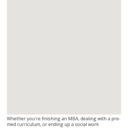
Whether you're finishing an MBA, dealing with a pre-
med curriculum, or ending up a social work