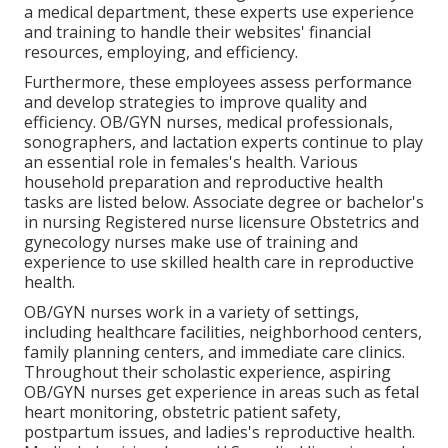
a medical department, these experts use experience
and training to handle their websites' financial
resources, employing, and efficiency.
Furthermore, these employees assess performance
and develop strategies to improve quality and
efficiency. OB/GYN nurses, medical professionals,
sonographers, and lactation experts continue to play
an essential role in females's health. Various
household preparation and reproductive health
tasks are listed below. Associate degree or bachelor's
in nursing Registered nurse licensure Obstetrics and
gynecology nurses make use of training and
experience to use skilled health care in reproductive
health.
OB/GYN nurses work in a variety of settings,
including healthcare facilities, neighborhood centers,
family planning centers, and immediate care clinics.
Throughout their scholastic experience, aspiring
OB/GYN nurses get experience in areas such as fetal
heart monitoring, obstetric patient safety,
postpartum issues, and ladies's reproductive health.