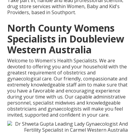
Take part in, handle and lead professional scientific
drug store services within Women, Baby and Kid's
Providers, based in Southport.
North County Womens
Specialists in Doubleview
Western Australia
Welcome to Women's Health Specialists. We are
devoted to offering you and your household with the
greatest requirement of obstetrics and
gynaecological care. Our friendly, compassionate and
extremely knowledgeable staff aim to make sure that
you have a favorable and encouraging experience
during your time with us. Our capable administrative
personnel, specialist midwives and knowledgeable
obstetricians and gynaecologists will make you feel
invited, supported and confident in your care.