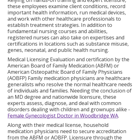
these employees examine client conditions, record
important health information, run medical devices,
and work with other healthcare professionals to
establish treatment strategies. In addition to
fundamental nursing courses and abilities,
registered nurses can also take on expertises and
certifications in locations such as substance misuse,
genes, neonatal, and public health nursing.
Medical Licensing Evaluation and certification by the
American Board of Family Medication (ABFM) or
American Osteopathic Board of Family Physicians
(AOBFP) Family medication physicians are healthcare
generalists who resolve the normal healthcare needs
of individuals and families. Needing the conclusion of
an MD degree and nationwide licensure, these
experts assess, diagnose, and deal with common
disorders dealing with children and grownups alike -
Female Gynecologist Doctor in Woodbridge WA
.
Along with their medical license, household
medication physicians need to secure accreditation
from the ABFM or AOBFP. Licensure through the