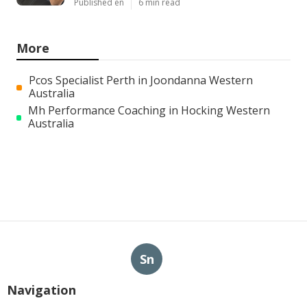
Published en
6 min read
More
Pcos Specialist Perth in Joondanna Western
Australia
Mh Performance Coaching in Hocking Western
Australia
Sn
Navigation