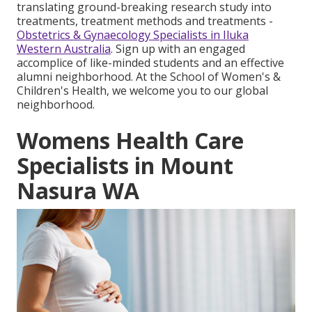
translating ground-breaking research study into
treatments, treatment methods and treatments -
Obstetrics & Gynaecology Specialists in Iluka
Western Australia
. Sign up with an engaged
accomplice of like-minded students and an effective
alumni neighborhood. At the School of Women's &
Children's Health, we welcome you to our global
neighborhood.
Womens Health Care
Specialists in Mount
Nasura WA