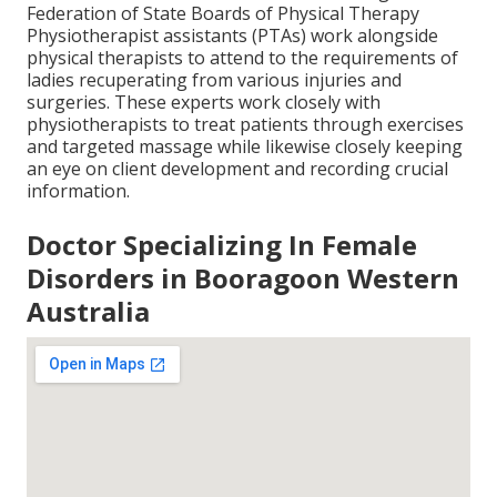
Federation of State Boards of Physical Therapy
Physiotherapist assistants (PTAs) work alongside
physical therapists to attend to the requirements of
ladies recuperating from various injuries and
surgeries. These experts work closely with
physiotherapists to treat patients through exercises
and targeted massage while likewise closely keeping
an eye on client development and recording crucial
information.
Doctor Specializing In Female
Disorders in Booragoon Western
Australia