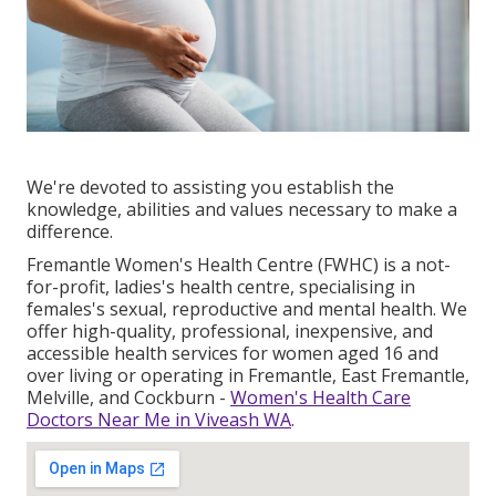
We're devoted to assisting you establish the
knowledge, abilities and values necessary to make a
difference.
Fremantle Women's Health Centre (FWHC) is a not-
for-profit, ladies's health centre, specialising in
females's sexual, reproductive and mental health. We
offer high-quality, professional, inexpensive, and
accessible health services for women aged 16 and
over living or operating in Fremantle, East Fremantle,
Melville, and Cockburn -
Women's Health Care
Doctors Near Me in Viveash WA
.