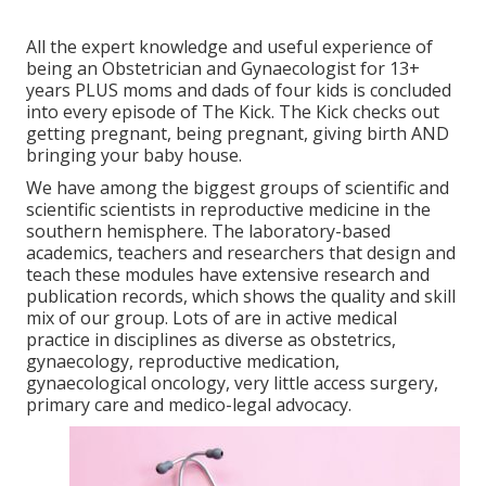
All the expert knowledge and useful experience of
being an Obstetrician and Gynaecologist for 13+
years PLUS moms and dads of four kids is concluded
into every episode of The Kick. The Kick checks out
getting pregnant, being pregnant, giving birth AND
bringing your baby house.
We have among the biggest groups of scientific and
scientific scientists in reproductive medicine in the
southern hemisphere. The laboratory-based
academics, teachers and researchers that design and
teach these modules have extensive research and
publication records, which shows the quality and skill
mix of our group. Lots of are in active medical
practice in disciplines as diverse as obstetrics,
gynaecology, reproductive medication,
gynaecological oncology, very little access surgery,
primary care and medico-legal advocacy.