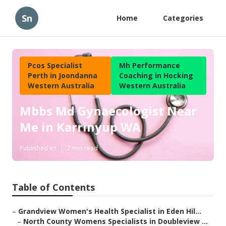
Sn
Home
Categories
Pcos Specialist
Mh Performance
Perth in Joondanna
Coaching in Hocking
Western Australia
Western Australia
Mbbs Md Gynaecologist Near
Me in Karrinyup WA
Published en
7 min read
Table of Contents
–
Grandview Women's Health Specialist in Eden Hil...
–
North County Womens Specialists in Doubleview ...