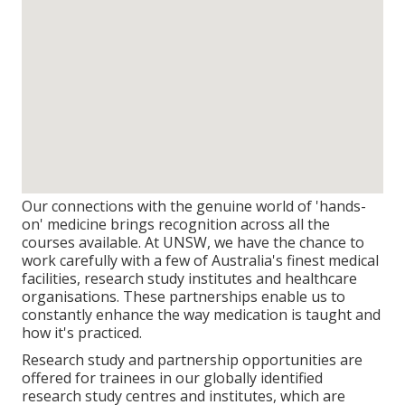
Our connections with the genuine world of 'hands-
on' medicine brings recognition across all the
courses available. At UNSW, we have the chance to
work carefully with a few of Australia's finest medical
facilities, research study institutes and healthcare
organisations. These partnerships enable us to
constantly enhance the way medication is taught and
how it's practiced.
Research study and partnership opportunities are
offered for trainees in our globally identified
research study centres and institutes, which are