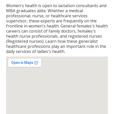
Women's health is open to lactation consultants and
MBA graduates alike. Whether a medical
professional, nurse, or healthcare services
supervisor, these experts are frequently on the
frontline in women's health. General females's health
careers can consist of family doctors, females's
health nurse professionals, and registered nurses
(Registered nurses). Learn how these generalist
healthcare professions play an important role in the
daily services of ladies's health.