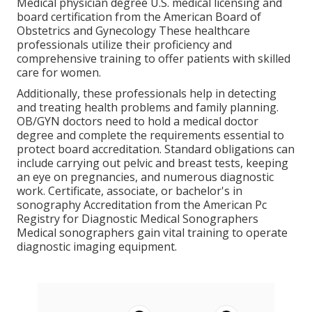
Medical physician degree U.S. medical licensing and
board certification from the American Board of
Obstetrics and Gynecology These healthcare
professionals utilize their proficiency and
comprehensive training to offer patients with skilled
care for women.
Additionally, these professionals help in detecting
and treating health problems and family planning.
OB/GYN doctors need to hold a medical doctor
degree and complete the requirements essential to
protect board accreditation. Standard obligations can
include carrying out pelvic and breast tests, keeping
an eye on pregnancies, and numerous diagnostic
work. Certificate, associate, or bachelor's in
sonography Accreditation from the American Pc
Registry for Diagnostic Medical Sonographers
Medical sonographers gain vital training to operate
diagnostic imaging equipment.