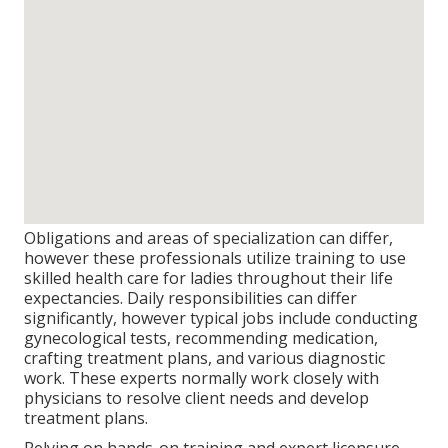
Obligations and areas of specialization can differ,
however these professionals utilize training to use
skilled health care for ladies throughout their life
expectancies. Daily responsibilities can differ
significantly, however typical jobs include conducting
gynecological tests, recommending medication,
crafting treatment plans, and various diagnostic
work. These experts normally work closely with
physicians to resolve client needs and develop
treatment plans.
Relying on hands-on training and expert licensure,